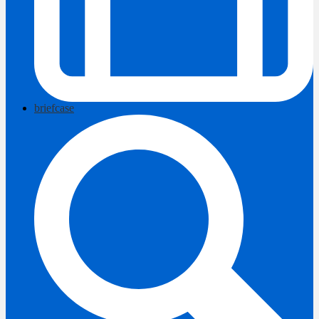
briefcase