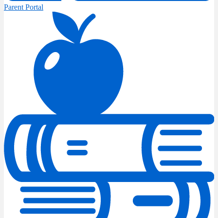
Parent Portal