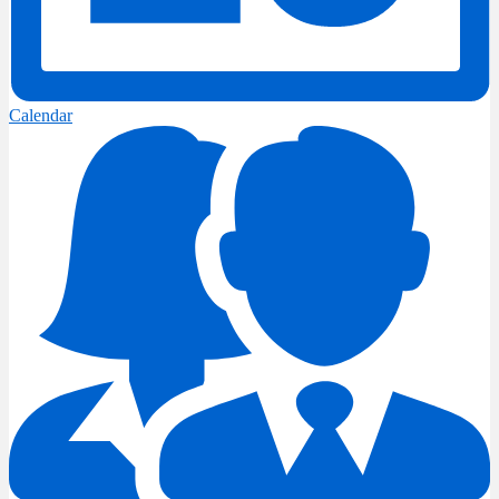
Calendar