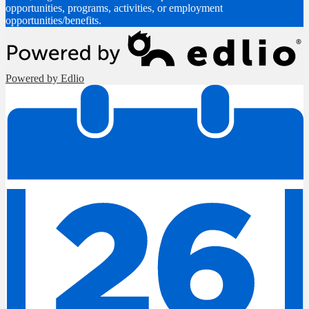
opportunities, programs, activities, or employment
opportunities/benefits.
Powered by Edlio