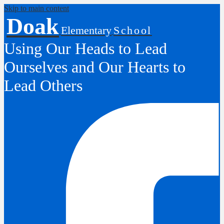
Skip to main content
Doak
Elementary
School
Using Our Heads to Lead
Ourselves and Our Hearts to
Lead Others