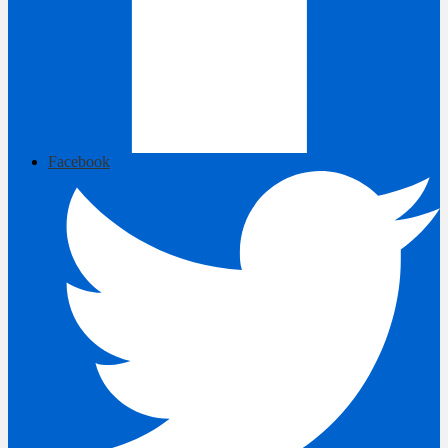
Facebook