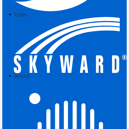
Twitter
skyward