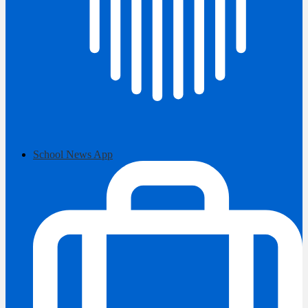
School News App