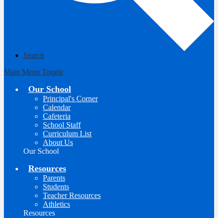
Search
Main Menu Toggle
Our School
Principal's Corner
Calendar
Cafeteria
School Staff
Curriculum List
About Us
Our School
Resources
Parents
Students
Teacher Resources
Athletics
Resources