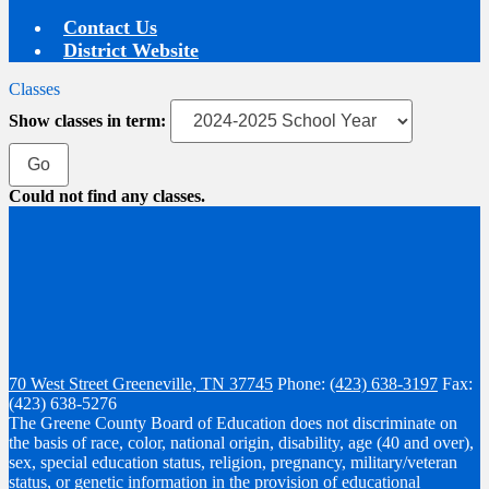
Contact Us
District Website
Classes
Show classes in term:
Could not find any classes.
70 West Street
Greeneville, TN 37745
Phone:
(423) 638-3197
Fax:
(423) 638-5276
The Greene County Board of Education does not discriminate on
the basis of race, color, national origin, disability, age (40 and over),
sex, special education status, religion, pregnancy, military/veteran
status, or genetic information in the provision of educational