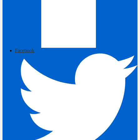
Facebook