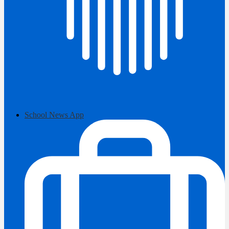
School News App