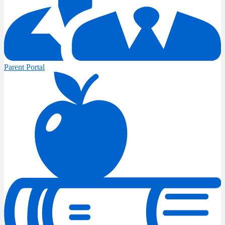
Parent Portal