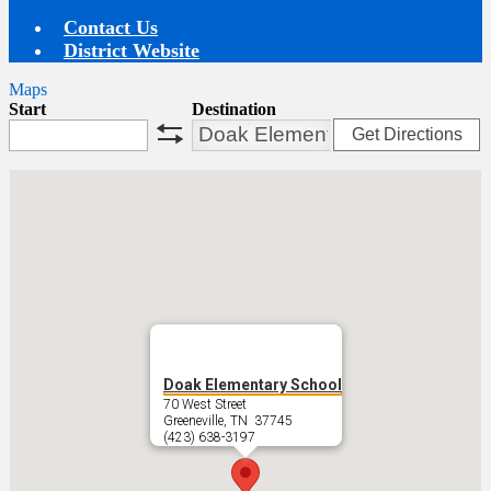
Contact Us
District Website
Maps
Start
Destination
Get Directions
swap
Doak Elementary School
70 West Street
Greeneville, TN 37745
(423) 638-3197