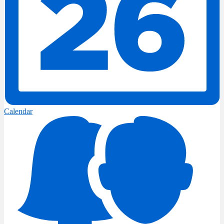
Calendar