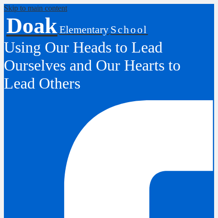
Skip to main content
Doak
Elementary
School
Using Our Heads to Lead
Ourselves and Our Hearts to
Lead Others