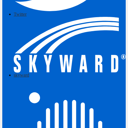
Twitter
skyward