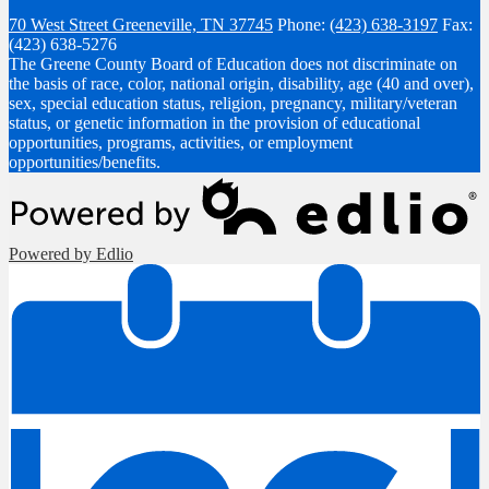
70 West Street
Greeneville, TN 37745
Phone:
(423) 638-3197
Fax:
(423) 638-5276
The Greene County Board of Education does not discriminate on
the basis of race, color, national origin, disability, age (40 and over),
sex, special education status, religion, pregnancy, military/veteran
status, or genetic information in the provision of educational
opportunities, programs, activities, or employment
opportunities/benefits.
Powered by Edlio