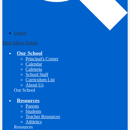
Search
Main Menu Toggle
Our School
Principal's Corner
Calendar
Cafeteria
School Staff
Curriculum List
About Us
Our School
Resources
Parents
Students
Teacher Resources
Athletics
Resources