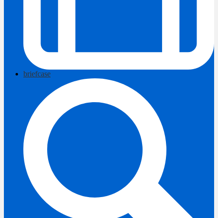
briefcase