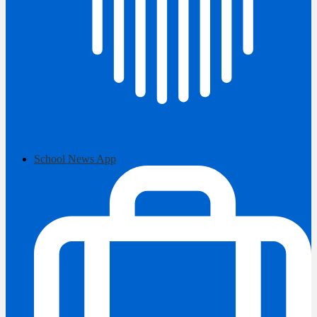
School News App