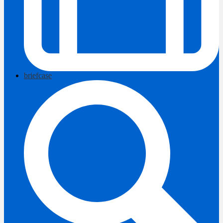
briefcase