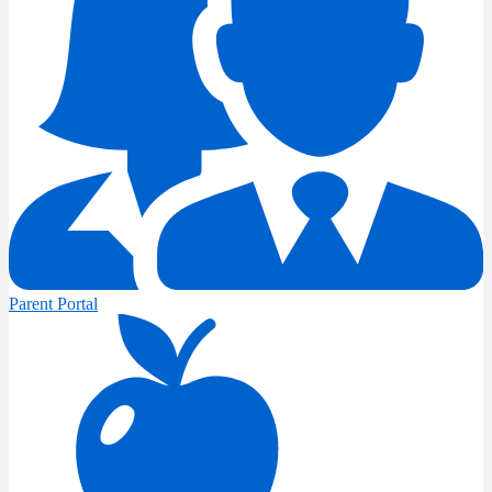
Parent Portal