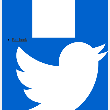
Facebook