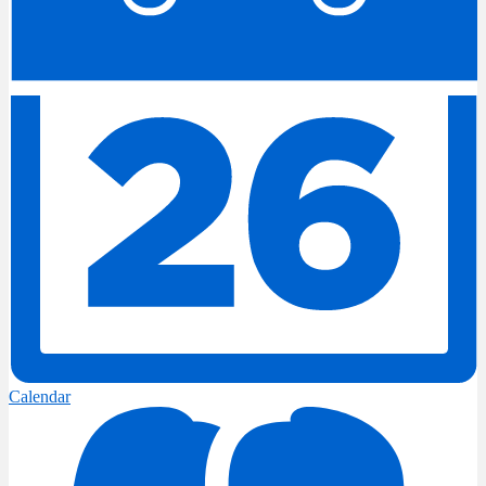
Calendar