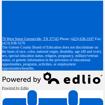
70 West Street
Greeneville, TN 37745
Phone:
(423) 638-3197
Fax:
(423) 638-5276
The Greene County Board of Education does not discriminate on
the basis of race, color, national origin, disability, age (40 and over),
sex, special education status, religion, pregnancy, military/veteran
status, or genetic information in the provision of educational
opportunities, programs, activities, or employment
opportunities/benefits.
Powered by Edlio