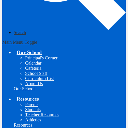
Search
Main Menu Toggle
Our School
Principal's Corner
Calendar
Cafeteria
School Staff
Curriculum List
About Us
Our School
Resources
Parents
Students
Teacher Resources
Athletics
Resources