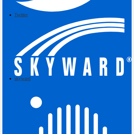
Twitter
skyward