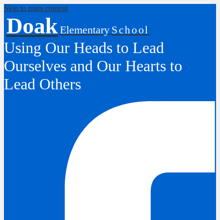
Skip to main content
Doak
Elementary
School
Using Our Heads to Lead
Ourselves and Our Hearts to
Lead Others