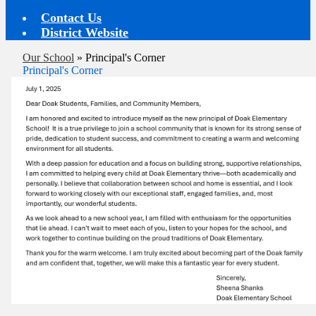
Contact Us
District Website
Our School
»
Principal's Corner
Principal's Corner