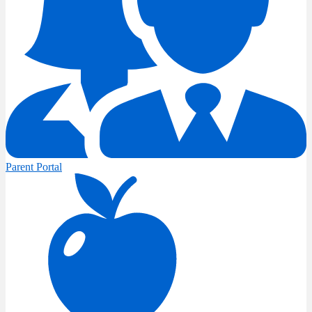
Parent Portal