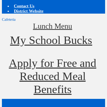
Contact Us
District Website
Cafeteria
Lunch Menu
My School Bucks
Apply for Free and
Reduced Meal
Benefits