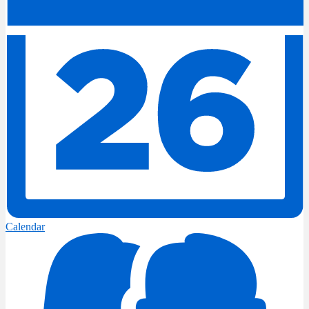
Calendar