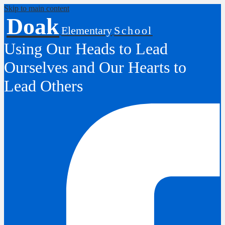
Skip to main content
Doak
Elementary
School
Using Our Heads to Lead
Ourselves and Our Hearts to
Lead Others