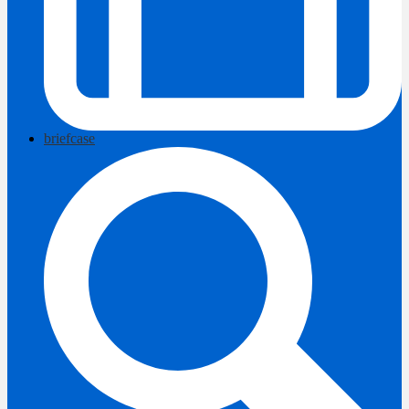
briefcase