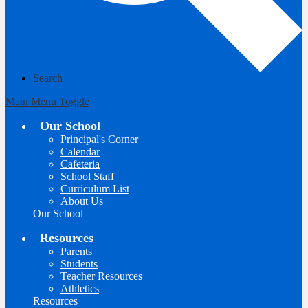
Search
Main Menu Toggle
Our School
Principal's Corner
Calendar
Cafeteria
School Staff
Curriculum List
About Us
Our School
Resources
Parents
Students
Teacher Resources
Athletics
Resources