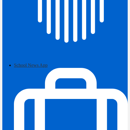
School News App