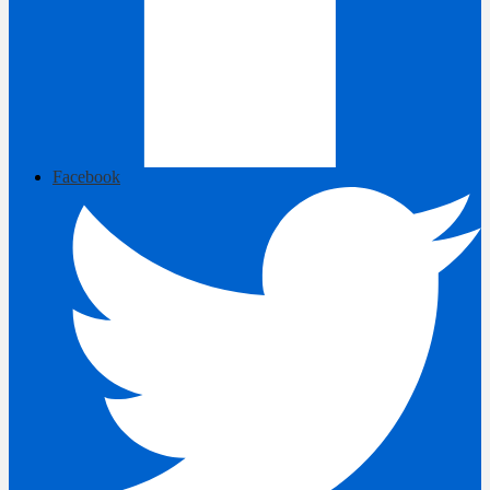
Facebook