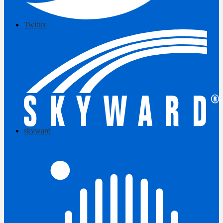
Twitter
skyward