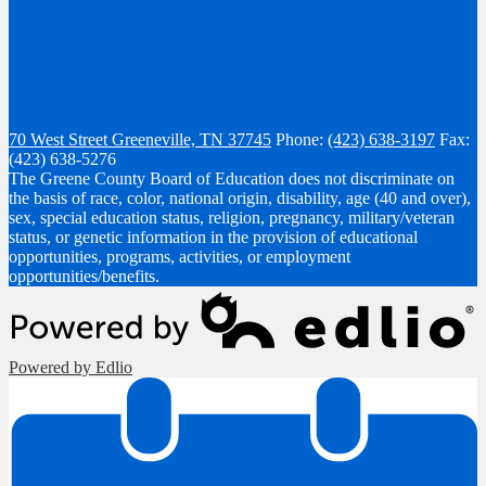
70 West Street
Greeneville, TN 37745
Phone:
(423) 638-3197
Fax:
(423) 638-5276
The Greene County Board of Education does not discriminate on
the basis of race, color, national origin, disability, age (40 and over),
sex, special education status, religion, pregnancy, military/veteran
status, or genetic information in the provision of educational
opportunities, programs, activities, or employment
opportunities/benefits.
Powered by Edlio