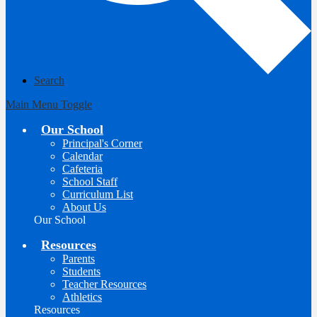
Search
Main Menu Toggle
Our School
Principal's Corner
Calendar
Cafeteria
School Staff
Curriculum List
About Us
Our School
Resources
Parents
Students
Teacher Resources
Athletics
Resources