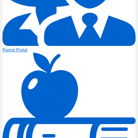
Parent Portal