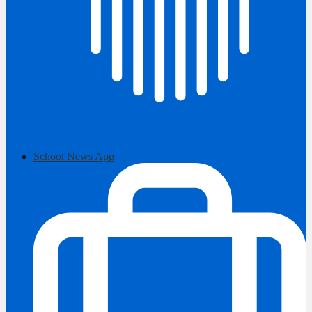
School News App