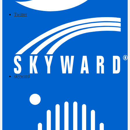
Twitter
skyward