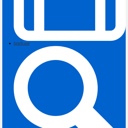
briefcase