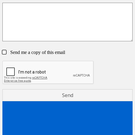
Send me a copy of this email