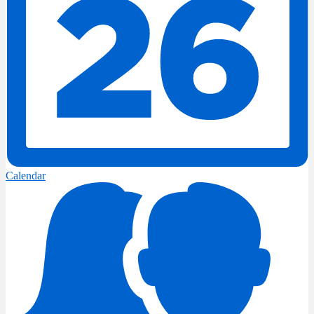
Calendar