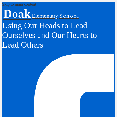
Skip to main content
Doak
Elementary
School
Using Our Heads to Lead
Ourselves and Our Hearts to
Lead Others