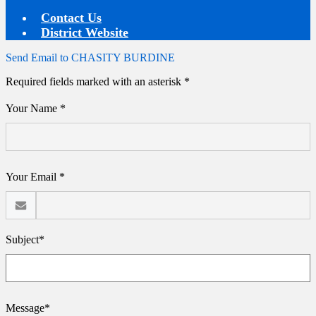
Contact Us
District Website
Send Email to CHASITY BURDINE
Required fields marked with an asterisk *
Your Name *
Your Email *
Subject*
Message*