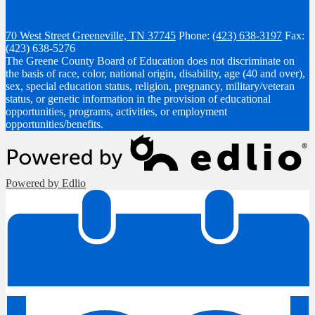
70 West Street
Greeneville, TN 37745
Phone:
(423) 638-3197
Fax:
(423) 638-5276
The Greene County Board of Education does not discriminate on
the basis of race, color, national origin, disability, age (40 and over),
sex, special education status, religion, pregnancy, military/veteran
status, or genetic information in the provision of educational
opportunities, programs, activities, or employment
opportunities/benefits.
Powered by Edlio