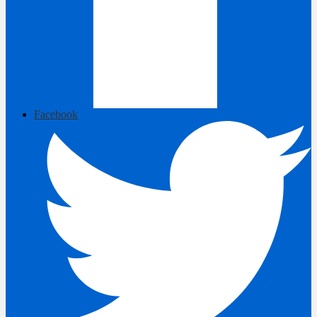
Facebook