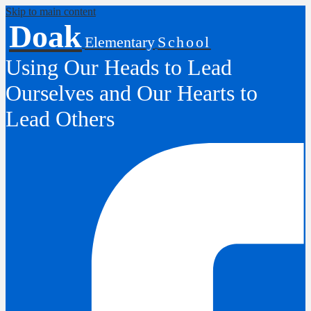
Skip to main content
Doak
Elementary
School
Using Our Heads to Lead
Ourselves and Our Hearts to
Lead Others