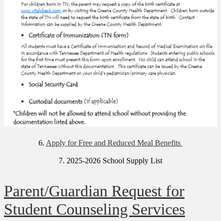
6.
Apply for Free and Reduced Meal Benefits
7. 2025-2026 School Supply List
Parent/Guardian Request for
Student Counseling Services