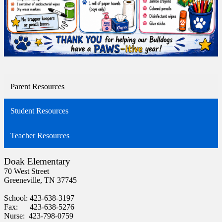
Parent Resources
Student Resources
Teacher Resources
Doak Elementary
70 West Street
Greeneville, TN 37745
School: 423-638-3197
Fax: 423-638-5276
Nurse: 423-798-0759