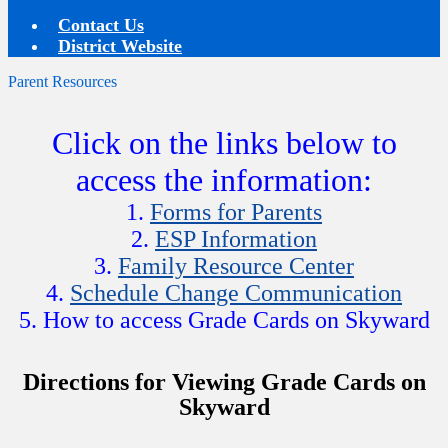
Contact Us
District Website
Parent Resources
Click on the links below to
access the information:
1.
Forms for Parents
2.
ESP Information
3.
Family Resource Center
4.
Schedule Change Communication
5. How to access Grade Cards on Skyward
Directions for Viewing Grade Cards on
Skyward