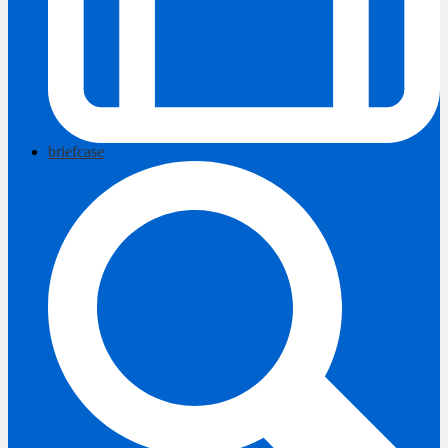
briefcase