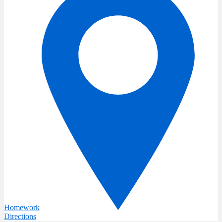
Homework
Directions