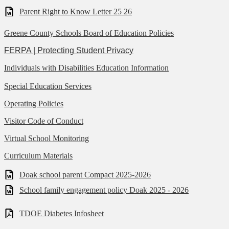
Parent Right to Know Letter 25 26
Greene County Schools Board of Education Policies
FERPA | Protecting Student Privacy
Individuals with Disabilities Education Information
Special Education Services
Operating Policies
Visitor Code of Conduct
Virtual School Monitoring
Curriculum Materials
Doak school parent Compact 2025-2026
School family engagement policy Doak 2025 - 2026
TDOE Diabetes Infosheet