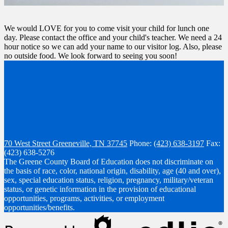
We would LOVE for you to come visit your child for lunch one
day. Please contact the office and your child's teacher. We need a 24
hour notice so we can add your name to our visitor log. Also, please
no outside food. We look forward to seeing you soon!
70 West Street
Greeneville, TN 37745
Phone:
(423) 638-3197
Fax:
(423) 638-5276
The Greene County Board of Education does not discriminate on
the basis of race, color, national origin, disability, age (40 and over),
sex, special education status, religion, pregnancy, military/veteran
status, or genetic information in the provision of educational
opportunities, programs, activities, or employment
opportunities/benefits.