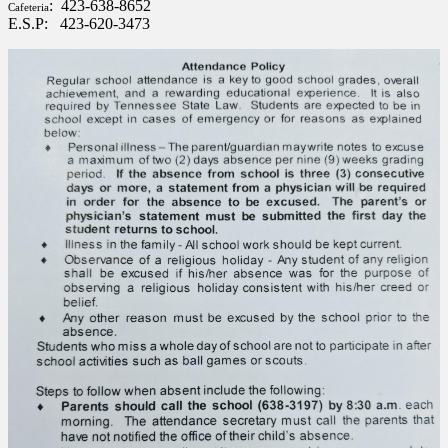
: 423-638-8652
Cafeteria
E.S.P: 423-620-3473