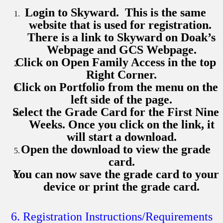
Login to Skyward. This is the same
website that is used for registration.
There is a link to Skyward on Doak’s
Webpage and GCS Webpage.
Click on Open Family Access in the top
Right Corner.
Click on Portfolio from the menu on the
left side of the page.
Select the Grade Card for the First Nine
Weeks. Once you click on the link, it
will start a download.
Open the download to view the grade
card.
You can now save the grade card to your
device or print the grade card.
6. Registration Instructions/Requirements