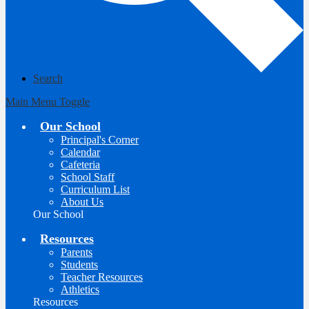
Search
Main Menu Toggle
Our School
Principal's Corner
Calendar
Cafeteria
School Staff
Curriculum List
About Us
Our School
Resources
Parents
Students
Teacher Resources
Athletics
Resources