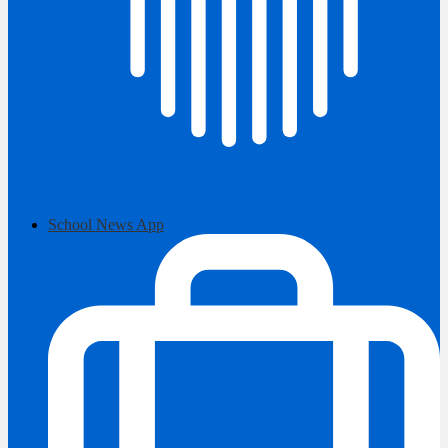
School News App