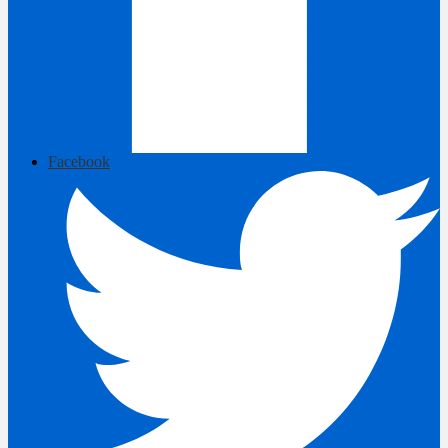
Facebook