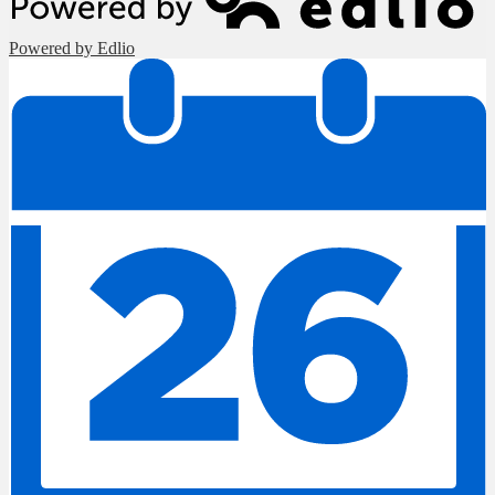
Powered by Edlio