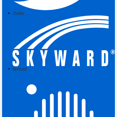
Twitter
skyward