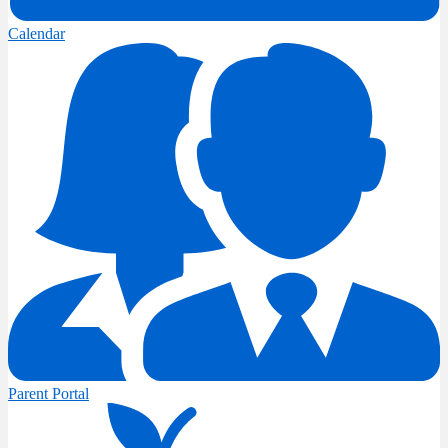
Calendar
Parent Portal